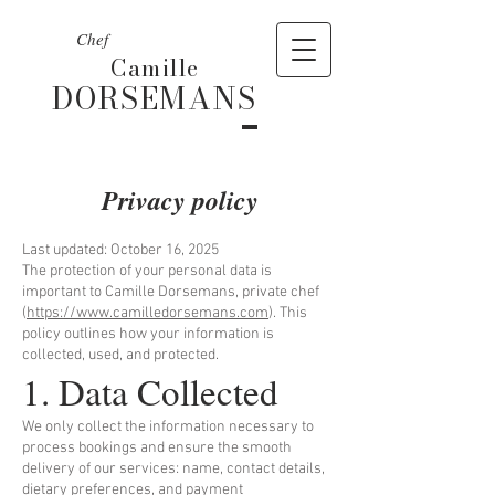
Chef
Camille
DORSEMANS
Privacy policy
Last updated: October 16, 2025
The protection of your personal data is
important to Camille Dorsemans, private chef
(
https://www.camilledorsemans.com
). This
policy outlines how your information is
collected, used, and protected.
1. Data Collected
We only collect the information necessary to
process bookings and ensure the smooth
delivery of our services: name, contact details,
dietary preferences, and payment