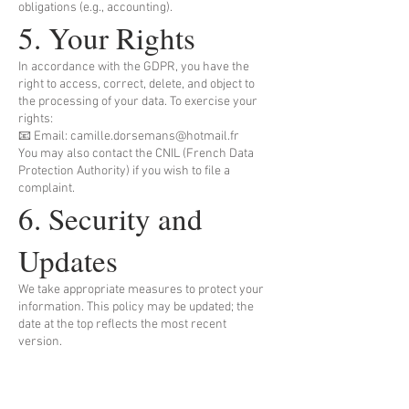
obligations (e.g., accounting).
5. Your Rights
In accordance with the GDPR, you have the
right to access, correct, delete, and object to
the processing of your data. To exercise your
rights:
📧 Email: camille.dorsemans@hotmail.fr
You may also contact the CNIL (French Data
Protection Authority) if you wish to file a
complaint.
6. Security and
Updates
We take appropriate measures to protect your
information. This policy may be updated; the
date at the top reflects the most recent
version.