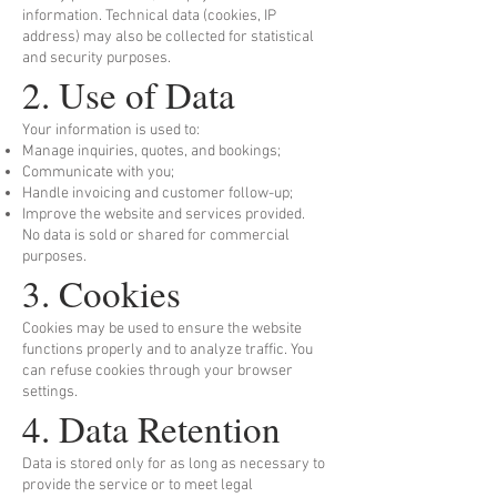
information. Technical data (cookies, IP
address) may also be collected for statistical
and security purposes.
2. Use of Data
Your information is used to:
Manage inquiries, quotes, and bookings;
Communicate with you;
Handle invoicing and customer follow-up;
Improve the website and services provided.
No data is sold or shared for commercial
purposes.
3. Cookies
Cookies may be used to ensure the website
functions properly and to analyze traffic. You
can refuse cookies through your browser
settings.
4. Data Retention
Data is stored only for as long as necessary to
provide the service or to meet legal