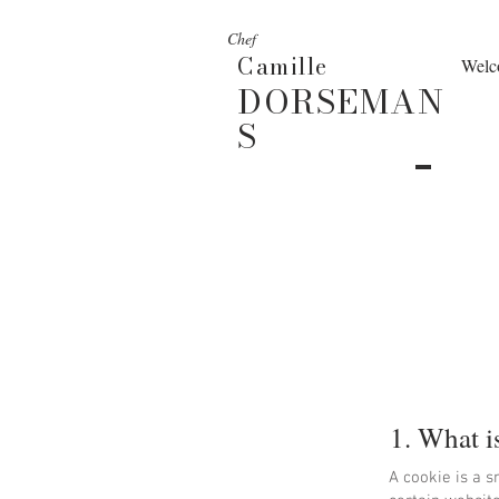
Chef
Camille
Welc
DORSEMAN
S
1. What i
A cookie is a s