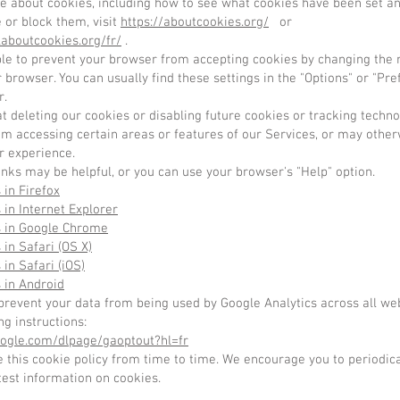
re about cookies, including how to see what cookies have been set a
 or block them, visit
https://aboutcookies.org/
or
laboutcookies.org/fr/
.
ible to prevent your browser from accepting cookies by changing the 
r browser. You can usually find these settings in the "Options" or "P
r.
t deleting our cookies or disabling future cookies or tracking techn
om accessing certain areas or features of our Services, or may other
r experience.
inks may be helpful, or you can use your browser's "Help" option.
 in Firefox
 in Internet Explorer
s in Google Chrome
 in Safari (OS X)
 in Safari (iOS)
 in Android
prevent your data from being used by Google Analytics across all we
ng instructions:
google.com/dlpage/gaoptout?hl=fr
this cookie policy from time to time. We encourage you to periodica
test information on cookies.