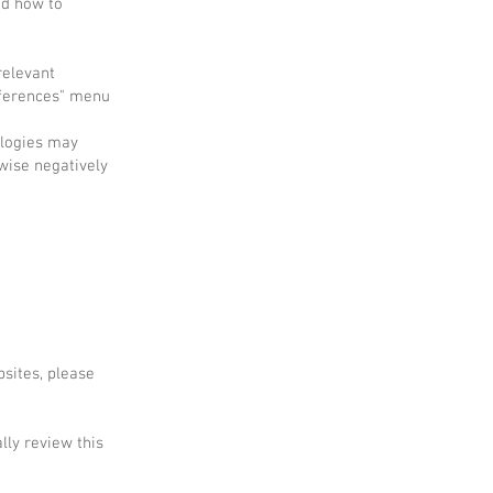
nd how to
relevant
references" menu
ologies may
wise negatively
bsites, please
lly review this