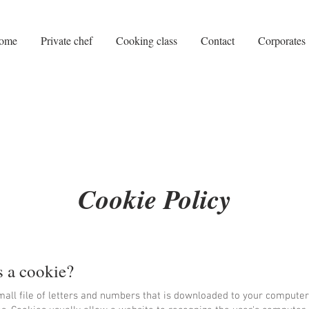
ome
Private chef
Cooking class
Contact
Corporates
Cookie Policy
s a cookie?
mall file of letters and numbers that is downloaded to your computer