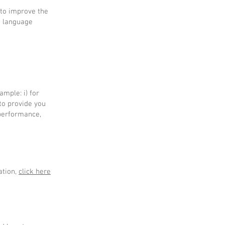
 to improve the
d language
mple: i) for
 to provide you
 performance,
ation,
click here