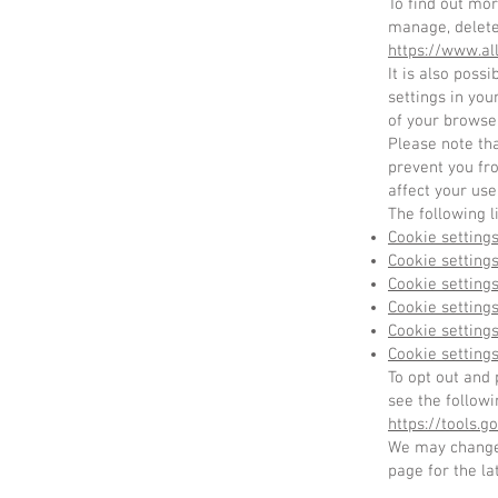
To find out mo
manage, delete
https://www.al
It is also poss
settings in you
of your browse
Please note tha
prevent you fr
affect your use
The following l
Cookie settings
Cookie settings
Cookie setting
Cookie settings
Cookie settings
Cookie settings
To opt out and 
see the followi
https://tools.
We may change 
page for the la