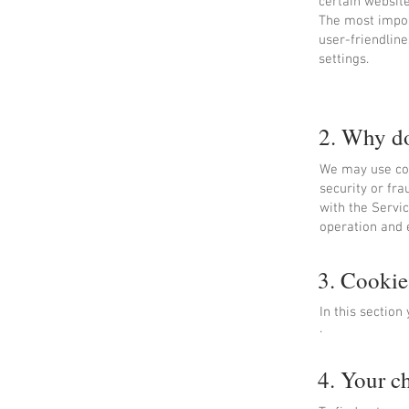
certain website
The most impor
user-friendlin
settings.
2. Why do
We may use coo
security or fra
with the Servi
operation and 
3. Cookie
In this sectio
.
4. Your c