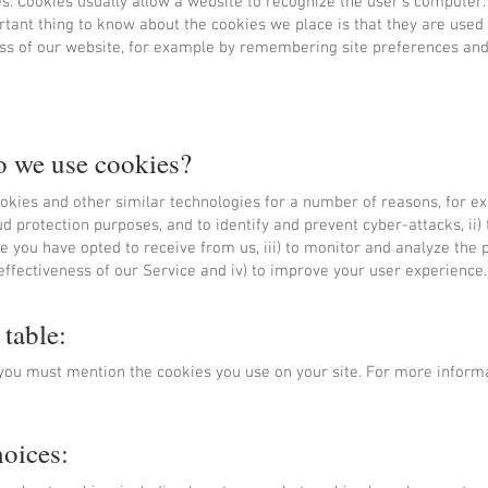
s. Cookies usually allow a website to recognize the user's computer.
tant thing to know about the cookies we place is that they are used
ess of our website, for example by remembering site preferences an
 we use cookies?
kies and other similar technologies for a number of reasons, for exa
ud protection purposes, and to identify and prevent cyber-attacks, ii)
ce you have opted to receive from us, iii) to monitor and analyze the
effectiveness of our Service and iv) to improve your user experience.
 table:
n you must mention the cookies you use on your site. For more inform
hoices: