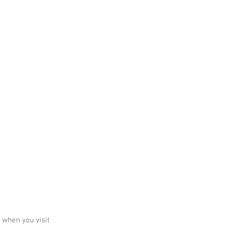
 when you visit